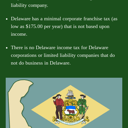
liability company.
Delaware has a minimal corporate franchise tax (as
low as $175.00 per year) that is not based upon
income.
There is no Delaware income tax for Delaware
corporations or limited liability companies that do
not do business in Delaware.