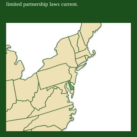
limited partnership laws current.