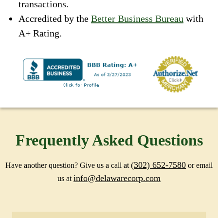
transactions.
Accredited by the
Better Business Bureau
with
A+ Rating.
Frequently Asked Questions
(302) 652-7580
Have another question? Give us a call at
or email
info@delawarecorp.com
us at