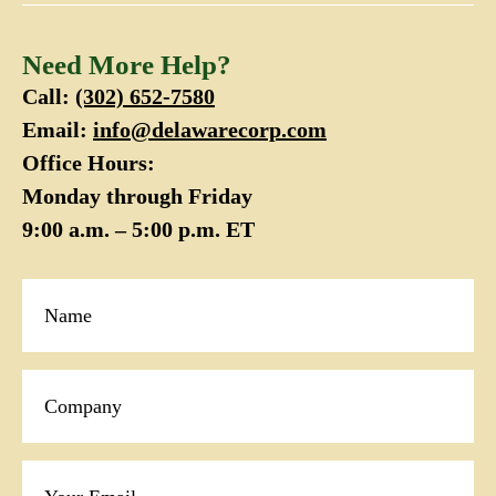
Need More Help?
Call:
(302) 652-7580
Email:
info@delawarecorp.com
Office Hours:
Monday through Friday
9:00 a.m. – 5:00 p.m. ET