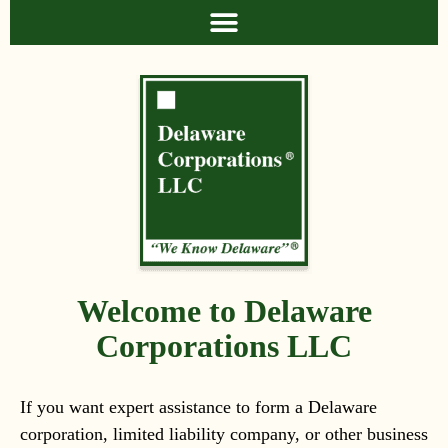
Welcome to Delaware
Corporations LLC
If you want expert assistance to form a Delaware
corporation, limited liability company, or other business