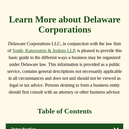
Learn More about Delaware
Corporations
Delaware Corporations LLC, in conjunction with the law firm
of
Smith, Katzenstein & Jenkins LLP
, is pleased to provide this
basic guide to the different ways a business may be organized
under Delaware law. This information is provided as a public
service, contains general descriptions not necessarily applicable
in all circumstances and does not and should not be viewed as
legal or tax advice. Persons desiring to form a business entity
should first consult with an attorney or other business advisor.
Table of Contents