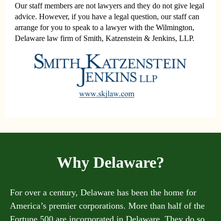
Our staff members are not lawyers and they do not give legal
advice. However, if you have a legal question, our staff can
arrange for you to speak to a lawyer with the Wilmington,
Delaware law firm of Smith, Katzenstein & Jenkins, LLP.
Why Delaware?
For over a century, Delaware has been the home for
America’s premier corporations. More than half of the
Fortune 500 are incorporated in Delaware. They do so