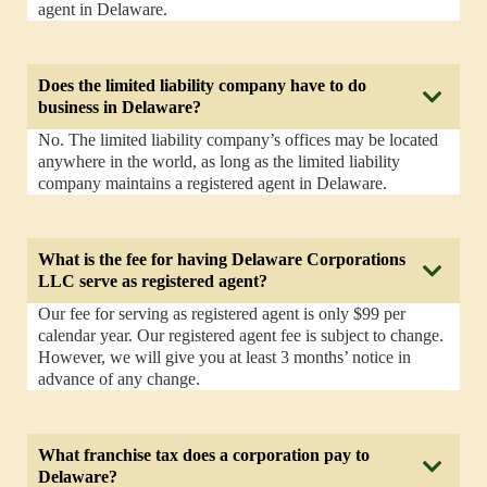
agent in Delaware.
Does the limited liability company have to do
business in Delaware?
No. The limited liability company’s offices may be located
anywhere in the world, as long as the limited liability
company maintains a registered agent in Delaware.
What is the fee for having Delaware Corporations
LLC serve as registered agent?
Our fee for serving as registered agent is only $99 per
calendar year. Our registered agent fee is subject to change.
However, we will give you at least 3 months’ notice in
advance of any change.
What franchise tax does a corporation pay to
Delaware?