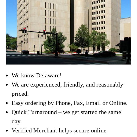
We know Delaware!
We are experienced, friendly, and reasonably
priced.
Easy ordering by Phone, Fax, Email or Online.
Quick Turnaround – we get started the same
day.
Verified Merchant helps secure online