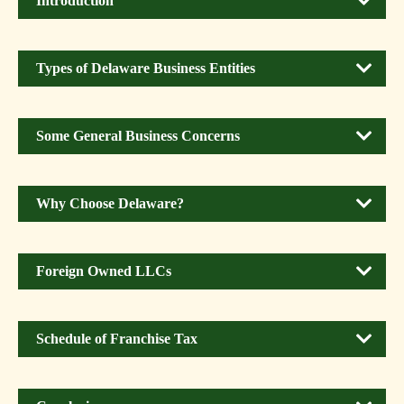
Introduction
Types of Delaware Business Entities
Some General Business Concerns
Why Choose Delaware?
Foreign Owned LLCs
Schedule of Franchise Tax