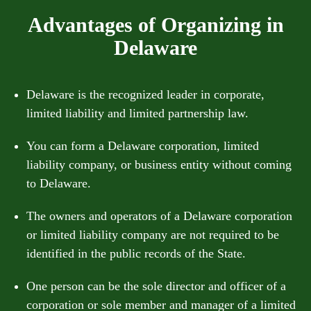
Advantages of Organizing in
Delaware
Delaware is the recognized leader in corporate,
limited liability and limited partnership law.
You can form a Delaware corporation, limited
liability company, or business entity without coming
to Delaware.
The owners and operators of a Delaware corporation
or limited liability company are not required to be
identified in the public records of the State.
One person can be the sole director and officer of a
corporation or sole member and manager of a limited