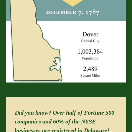
Did you know? Over half of Fortune 500
companies and 60% of the NYSE
businesses are registered in Delaware!