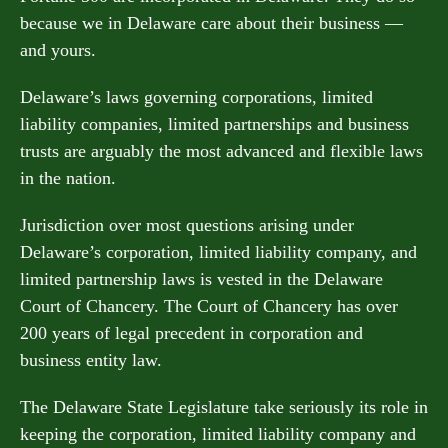
because we in Delaware care about their business —
and yours.
Delaware’s laws governing corporations, limited
liability companies, limited partnerships and business
trusts are arguably the most advanced and flexible laws
in the nation.
Jurisdiction over most questions arising under
Delaware’s corporation, limited liability company, and
limited partnership laws is vested in the Delaware
Court of Chancery. The Court of Chancery has over
200 years of legal precedent in corporation and
business entity law.
The Delaware State Legislature take seriously its role in
keeping the corporation, limited liability company and