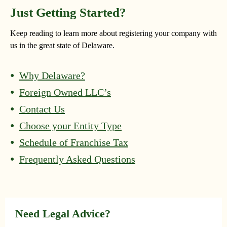
Just Getting Started?
Keep reading to learn more about registering your company with
us in the great state of Delaware.
Why Delaware?
Foreign Owned LLC’s
Contact Us
Choose your Entity Type
Schedule of Franchise Tax
Frequently Asked Questions
Need Legal Advice?