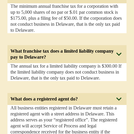
The minimum annual franchise tax for a corporation with
up to 5,000 shares of no par or $.01 par common stock is
$175.00, plus a filing fee of $50.00. If the corporation does
not conduct business in Delaware, that is the only tax paid
to Delaware.
What franchise tax does a limited liability company
pay to Delaware?
The annual tax for a limited liability company is $300.00 If
the limited liability company does not conduct business in
Delaware, that is the only tax paid to Delaware.
What does a registered agent do?
All business entities registered in Delaware must retain a
registered agent with a street address in Delaware. This
address serves as your “registered office”. The registered
agent will accept Service of Process and legal
correspondence received for the business entity if the