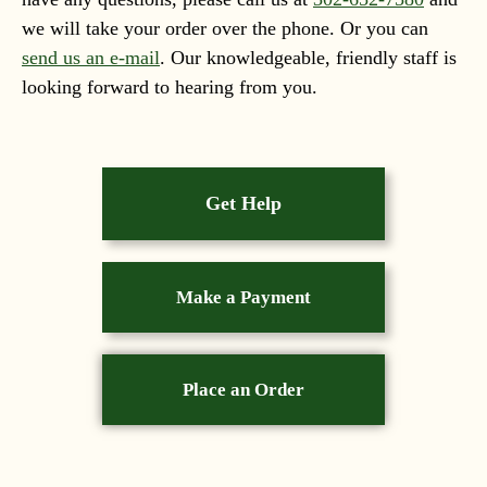
we will take your order over the phone. Or you can
send us an e-mail
. Our knowledgeable, friendly staff is
looking forward to hearing from you.
Get Help
Make a Payment
Place an Order