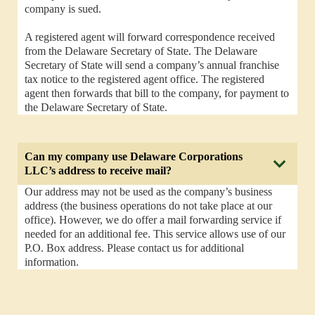
company is sued.
A registered agent will forward correspondence received
from the Delaware Secretary of State. The Delaware
Secretary of State will send a company’s annual franchise
tax notice to the registered agent office. The registered
agent then forwards that bill to the company, for payment to
the Delaware Secretary of State.
Can my company use Delaware Corporations
LLC’s address to receive mail?
Our address may not be used as the company’s business
address (the business operations do not take place at our
office). However, we do offer a mail forwarding service if
needed for an additional fee. This service allows use of our
P.O. Box address. Please contact us for additional
information.