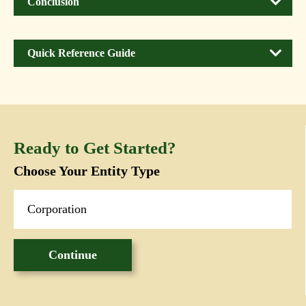
Conclusion
Quick Reference Guide
Ready to Get Started?
Choose Your Entity Type