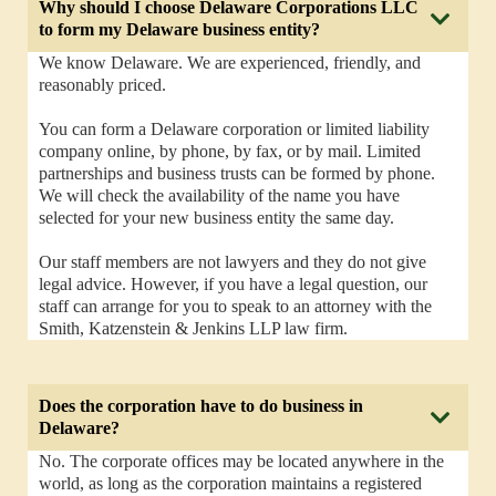
Why should I choose Delaware Corporations LLC
to form my Delaware business entity?
We know Delaware. We are experienced, friendly, and
reasonably priced.
You can form a Delaware corporation or limited liability
company online, by phone, by fax, or by mail. Limited
partnerships and business trusts can be formed by phone.
We will check the availability of the name you have
selected for your new business entity the same day.
Our staff members are not lawyers and they do not give
legal advice. However, if you have a legal question, our
staff can arrange for you to speak to an attorney with the
Smith, Katzenstein & Jenkins LLP law firm.
Does the corporation have to do business in
Delaware?
No. The corporate offices may be located anywhere in the
world, as long as the corporation maintains a registered