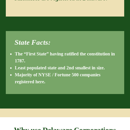
State Facts:
The “First State” having ratified the constitution in
1787.
Least populated state and 2nd smallest in size.
Majority of NYSE / Fortune 500 companies
registered here.
Why use Delaware Corporations