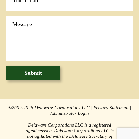
©2009-2026 Delaware Corporations LLC |
Privacy Statement
|
Administrator Login
Delaware Corporations LLC is a registered
agent service. Delaware Corporations LLC is
not affiliated with the Delaware Secretary of