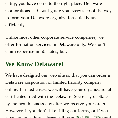
entity, you have come to the right place. Delaware
Corporations LLC will guide you every step of the way
to form your Delaware organization quickly and
efficiently.
Unlike most other corporate service companies, we
offer formation services in Delaware only. We don’t
claim expertise in 50 states, but…
We Know Delaware!
We have designed our web site so that you can order a
Delaware corporation or limited liability company
online. In most cases, we will have your organizational
certificates filed with the Delaware Secretary of State
by the next business day after we receive your order.
However, if you don’t like filling out forms, or if you
have any questions, please call us at
302-652-7580
and